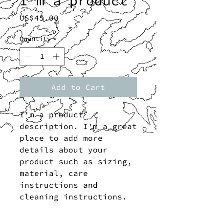
I'm a product
Price
US$45.00
Quantity
*
Add to Cart
I'm a product 
description. I'm a great 
place to add more 
details about your 
product such as sizing, 
material, care 
instructions and 
cleaning instructions.