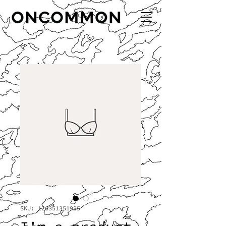
SKU: 126351351935