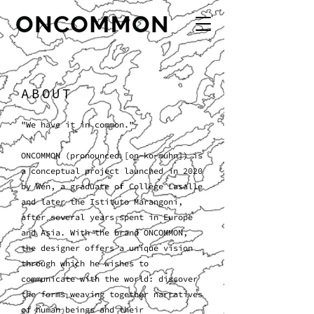
ABOUT
"We have it in common."
ONCOMMON (pronounced [on-ko-muhn]) is
a conceptual project launched in 2020
by Wén, a graduate of Collège Lasalle
and later the Istituto Marangoni,
after several years spent in Europe
and Asia. With the brand ONCOMMON,
the designer offers a unique vision
through which he wishes to
communicate with the world: discover
the forms weaving together narratives
of human beings and their