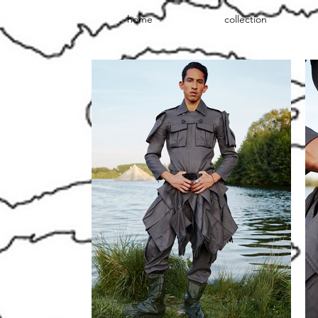
home
collection