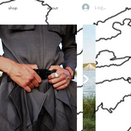
Log In
shop
about