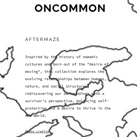
AFTERMAZE
Inspired by the history of nomadic
cultures and born out of the "desire of
moving", this collection explores the
evolving relationships between humans,
nature, and social structures,
rediscovering our surroundings with a
survivor’s perspective, balancing self-
protection and a desire to thrive in the
new world.
Photo credits