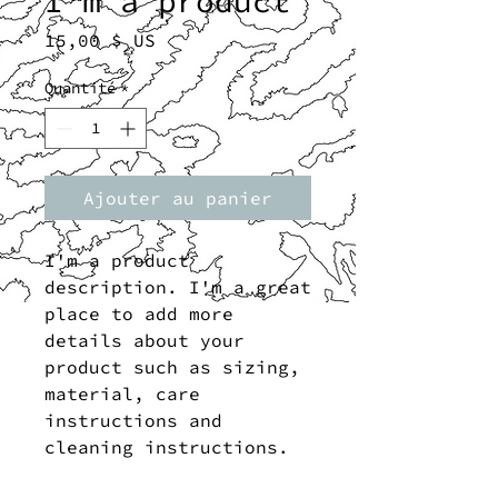
I'm a product
Prix
15,00 $ US
Quantité
*
Ajouter au panier
I'm a product 
description. I'm a great 
place to add more 
details about your 
product such as sizing, 
material, care 
instructions and 
cleaning instructions.