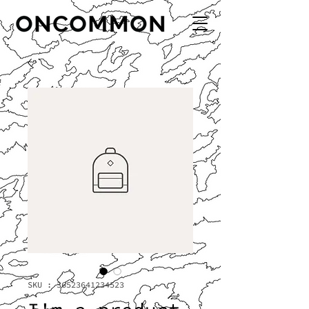
SKU : 36523641234523